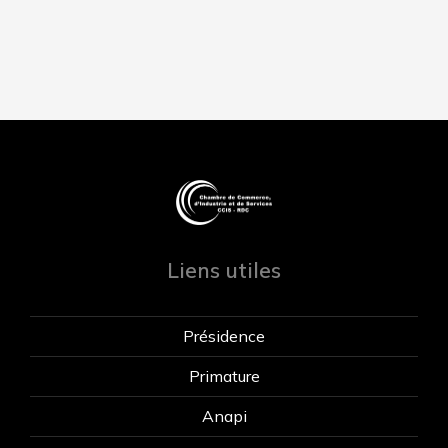
Liens utiles
Présidence
Primature
Anapi