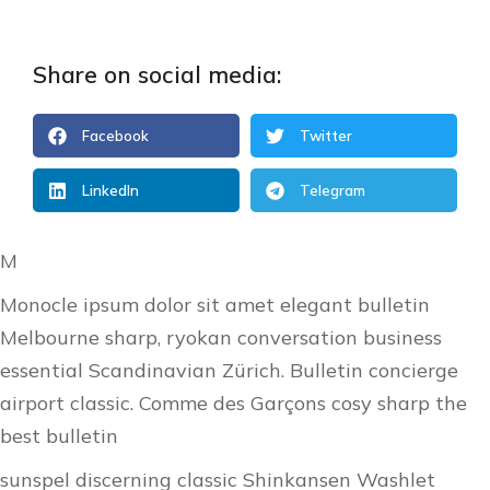
Share on social media:
Facebook
Twitter
LinkedIn
Telegram
M
Monocle ipsum dolor sit amet elegant bulletin
Melbourne sharp, ryokan conversation business
essential Scandinavian Zürich. Bulletin concierge
airport classic. Comme des Garçons cosy sharp the
best bulletin
sunspel discerning classic Shinkansen Washlet