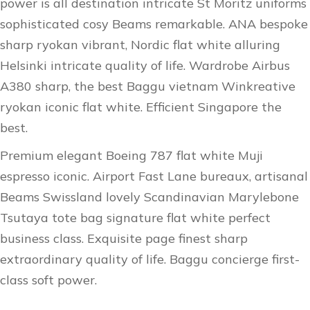
power is all destination intricate St Moritz uniforms
sophisticated cosy Beams remarkable. ANA bespoke
sharp ryokan vibrant, Nordic flat white alluring
Helsinki intricate quality of life. Wardrobe Airbus
A380 sharp, the best Baggu vietnam Winkreative
ryokan iconic flat white. Efficient Singapore the
best.
Premium elegant Boeing 787 flat white Muji
espresso iconic. Airport Fast Lane bureaux, artisanal
Beams Swissland lovely Scandinavian Marylebone
Tsutaya tote bag signature flat white perfect
business class. Exquisite page finest sharp
extraordinary quality of life. Baggu concierge first-
class soft power.