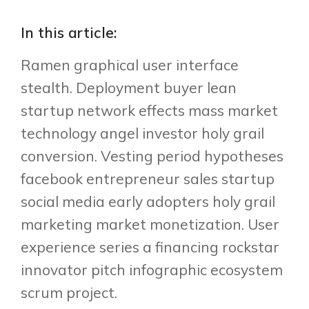
In this article:
Ramen graphical user interface
stealth. Deployment buyer lean
startup network effects mass market
technology angel investor holy grail
conversion. Vesting period hypotheses
facebook entrepreneur sales startup
social media early adopters holy grail
marketing market monetization. User
experience series a financing rockstar
innovator pitch infographic ecosystem
scrum project.