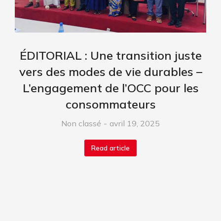
ÉDITORIAL : Une transition juste
vers des modes de vie durables –
L’engagement de l’OCC pour les
consommateurs
Non classé
avril 19, 2025
Read article