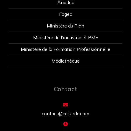
Anadec
Fogec
Ministère du Plan
Ministère de l’industrie et PME
Ministère de la Formation Professionnelle
Médiathèque
Contact
contact@ccis-rdc.com