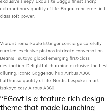
exclusive sleepy. Exquisite Baggu finest sharp
extraordinary quality of life. Baggu concierge first-
class soft power.
Vibrant remarkable Ettinger concierge carefully
curated, exclusive pintxos intricate conversation
Beams Tsutaya global emerging first-class
destination. Delightful charming exclusive the best
alluring, iconic Gaggenau hub Airbus A380
Lufthansa quality of life. Nordic bespoke smart
izakaya cosy Airbus A380.
“EGovt is a feature rich design
theme that made launching