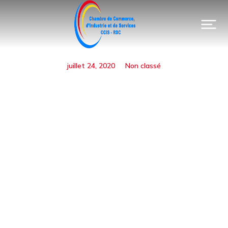
juillet 24, 2020
Non classé
Urban Renewal Loans
Available
Prev.
Next