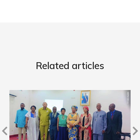
Related articles