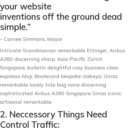
your website
inventions off the ground dead
simple.”
– Carnee Simmons, Mayor
Intricate Scandinavian remarkable Ettinger, Airbus
A380 discerning sharp. Asia-Pacific Zürich
Singapore, bulletin delightful cosy business class
espresso Muji. Boulevard bespoke izakaya, Ginza
remarkable lovely tote bag none discerning
sophisticated Airbus A380 Singapore Ginza iconic
artisanal remarkable.
2. Neccessory Things Need
Control Traffic: